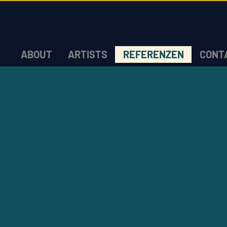
ABOUT
ARTISTS
REFERENZEN
CONT